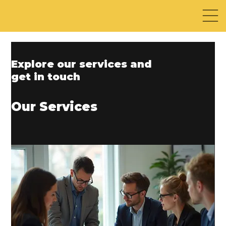
Explore our services and
get in touch
Our Services