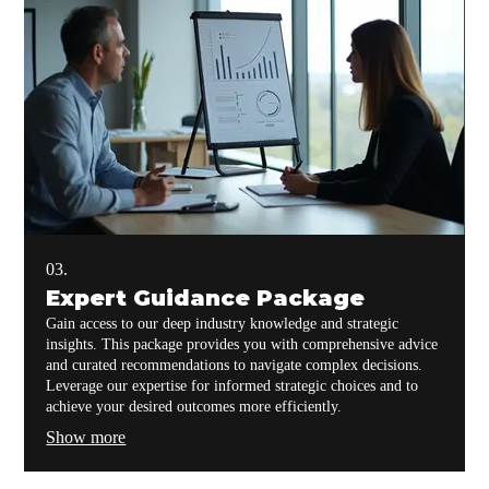
03.
Expert Guidance Package
Gain access to our deep industry knowledge and strategic
insights. This package provides you with comprehensive advice
and curated recommendations to navigate complex decisions.
Leverage our expertise for informed strategic choices and to
achieve your desired outcomes more efficiently.
Show more