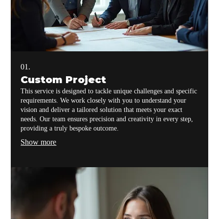
01.
Custom Project
This service is designed to tackle unique challenges and specific
requirements. We work closely with you to understand your
vision and deliver a tailored solution that meets your exact
needs. Our team ensures precision and creativity in every step,
providing a truly bespoke outcome.
Show more