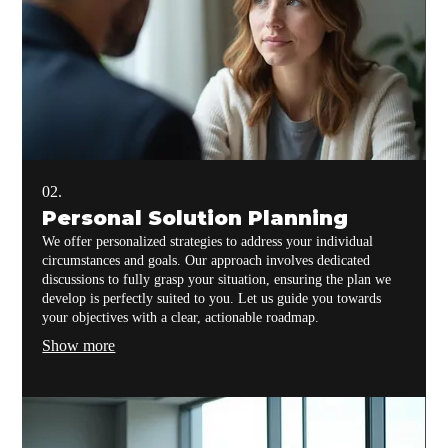
02.
Personal Solution Planning
We offer personalized strategies to address your individual
circumstances and goals. Our approach involves dedicated
discussions to fully grasp your situation, ensuring the plan we
develop is perfectly suited to you. Let us guide you towards
your objectives with a clear, actionable roadmap.
Show more